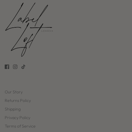
Our Story
Returns Policy
Shipping
Privacy Policy
Terms of Service