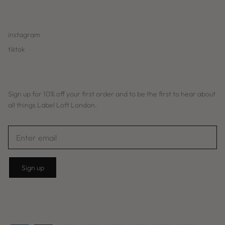
instagram
tiktok
Sign up for 10% off your first order and to be the first to hear about
all things Label Loft London.
Sign up