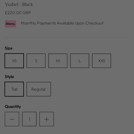
Ysabel - Black
£220.00 GBP
Monthly Payments Available Upon Checkout
Size
XS
S
M
L
XXS
Style
Baleric Edit
Tall
Regular
Quantity