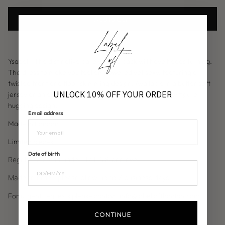
Add to Cart
Ysabel - The distinctive barely there back will have heads turning.
The dress to make you feel empowered yet sexy, featuring a
twisted front and floor skimming design. Available in a butter soft
UNLOCK 10% OFF YOUR ORDER
jersey or an elevated party look in our chocolate slinky figure
hugging design.
Email address
Made in London
Limited pieces
Date of birth
Regular: 5'7 and under. Tall: 5'8 and over
Made to order: please allow up to 7 business days.
For urgent requests please contact info@labelloftlondon.com
CONTINUE