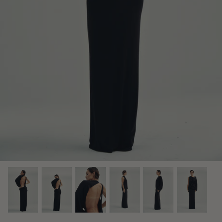
Midnight Dusk Collection
Bridal Edit