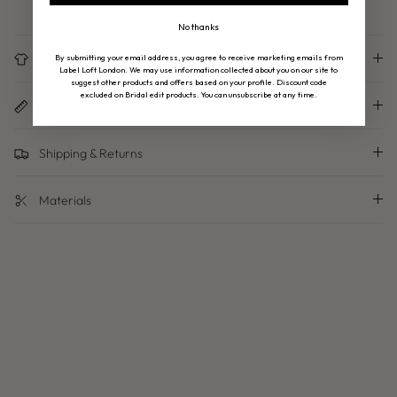
No thanks
Care Instructions
By submitting your email address, you agree to receive marketing emails from
Label Loft London. We may use information collected about you on our site to
suggest other products and offers based on your profile. Discount code
excluded on Bridal edit products. You can unsubscribe at any time.
Dimensions
Shipping & Returns
Materials