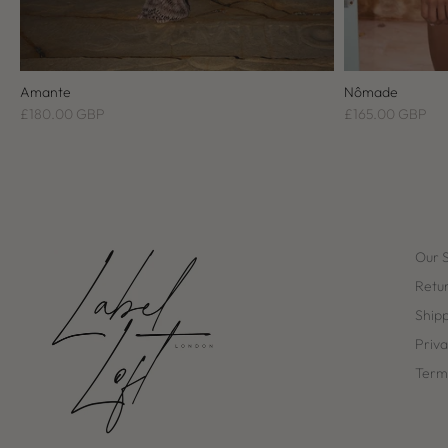
Amante
Nômade
£180.00 GBP
£165.00 GBP
Our 
Retur
Ship
Priva
Terms