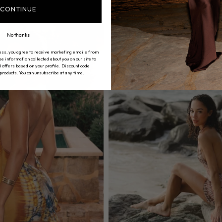
CONTINUE
No thanks
ess, you agree to receive marketing emails from
 information collected about you on our site to
 offers based on your profile. Discount code
 products. You can unsubscribe at any time.