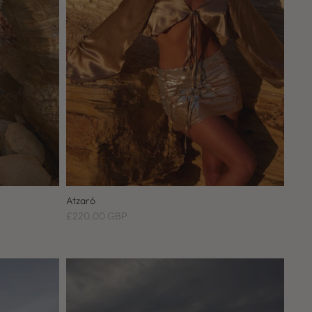
Atzaró
£220.00 GBP