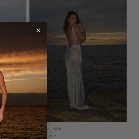
Lio's Dress - Silver
£250.00 GBP