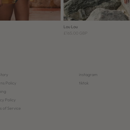
Lou Lou
£165.00 GBP
Story
instagram
ns Policy
tiktok
ping
cy Policy
 of Service