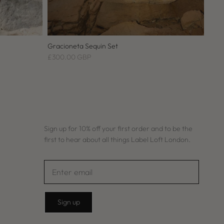
Gracioneta Sequin Set
£300.00 GBP
Sign up for 10% off your first order and to be the
first to hear about all things Label Loft London.
Sign up