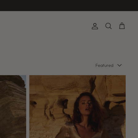
Account
Search
Cart
Sort
Featured
by