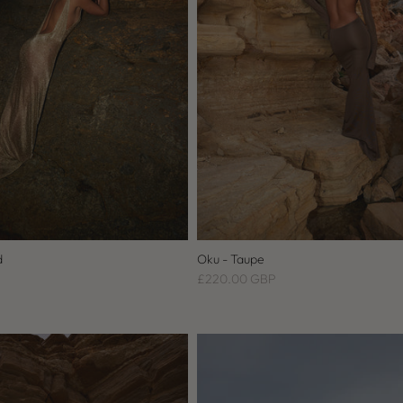
d
Oku - Taupe
£220.00 GBP