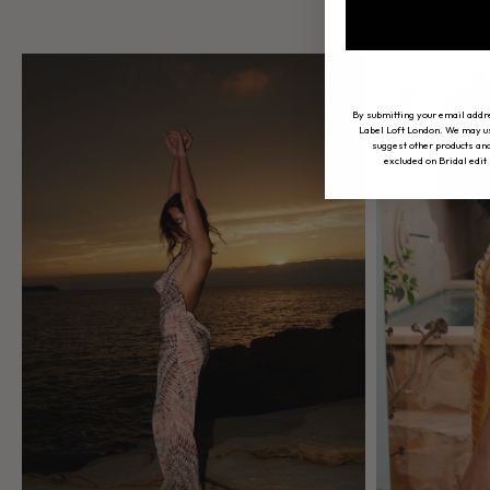
By submitting your email addr
Label Loft London. We may use
suggest other products and
excluded on Bridal edit