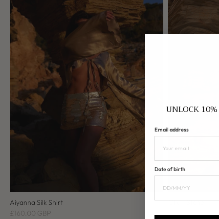
UNLOCK 10% 
Email address
Date of birth
Aiyanna Silk Shirt
Oku - Stone
£160.00 GBP
£200.00 GBP