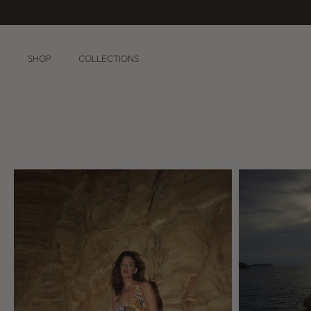
Skip
to
content
SHOP
COLLECTIONS