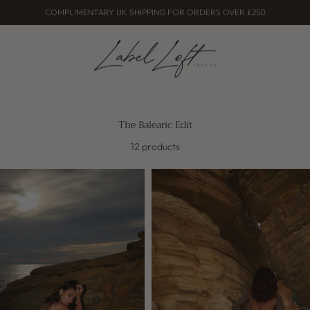
COMPLIMENTARY UK SHIPPING FOR ORDERS OVER £250
The Balearic Edit
12 products