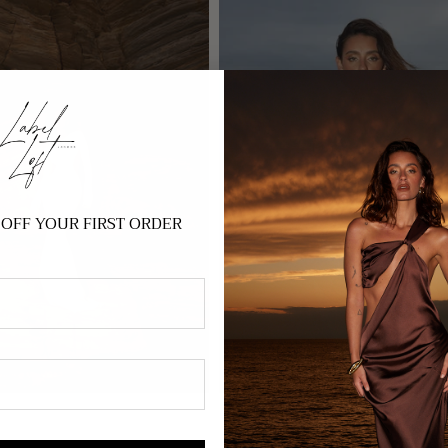
OFF YOUR FIRST ORDER
Gaïa - Sequin
£165.00 GBP