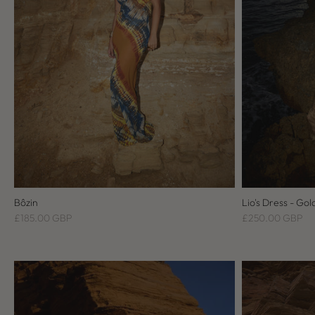
Bôzin
Lio's Dress - Gol
£185.00 GBP
£250.00 GBP