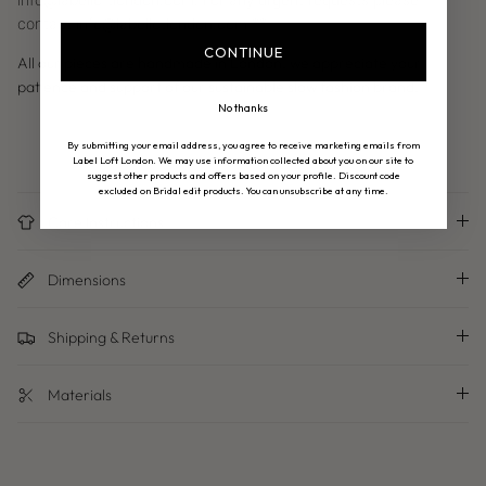
contact info@labellotlondon.com
**
CONTINUE
All our pieces are handmade in London, we appreciate your
patience and support of our sustainable slow fashion brand.
No thanks
By submitting your email address, you agree to receive marketing emails from
Label Loft London. We may use information collected about you on our site to
suggest other products and offers based on your profile. Discount code
excluded on Bridal edit products. You can unsubscribe at any time.
Care Instructions
Dimensions
Shipping & Returns
Materials