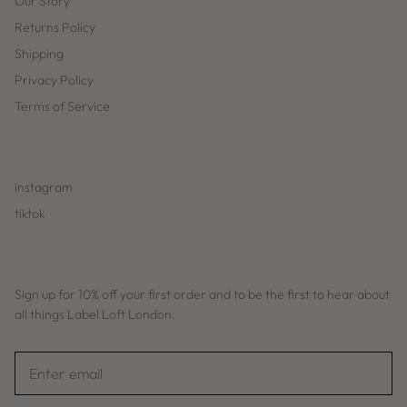
Our Story
Returns Policy
Shipping
Privacy Policy
Terms of Service
instagram
tiktok
Sign up for 10% off your first order and to be the first to hear about
all things Label Loft London.