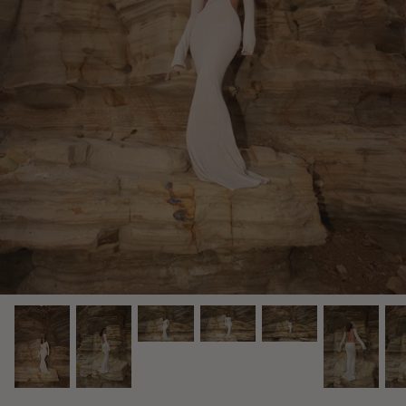
Midnight Dusk Collection
Bridal Edit