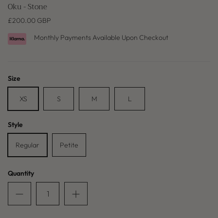
Oku - Stone
£200.00 GBP
Monthly Payments Available Upon Checkout
Size
XS
S
M
L
Style
Baleric Edit
Regular
Petite
Quantity