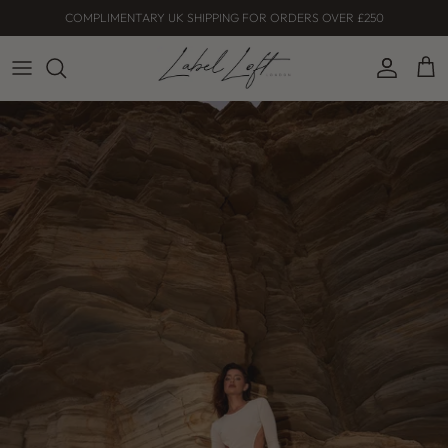
Skip
COMPLIMENTARY UK SHIPPING FOR ORDERS OVER £250
to
content
Dresses
Co-ord
Skirts
Tops
Shop all
Serenity Collection