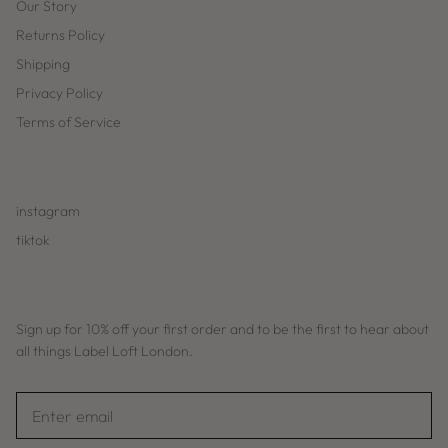
Our Story
Returns Policy
Shipping
Privacy Policy
Terms of Service
instagram
tiktok
Sign up for 10% off your first order and to be the first to hear about
all things Label Loft London.