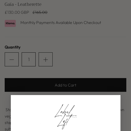
Gaïa - Leatherette
£130.00 GBP
£165.00
Monthly Payments Available Upon Checkout
Quantity
Baleric Edit
Add to Cart
Standout in our Gaïa leatherette top, a luxurious chocolate brown
vegan leather alternative, with a cowl neck drape creating that
staple piece this A/W. With the cross back detailing makes for a
sultry silhouette enabling you to adjust to your desired fit.