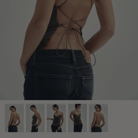
Midnight Dusk Collection
Bridal Edit