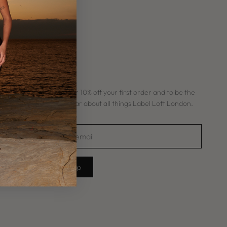
Sign up for 10% off your first order and to be the
first to hear about all things Label Loft London.
Sign up